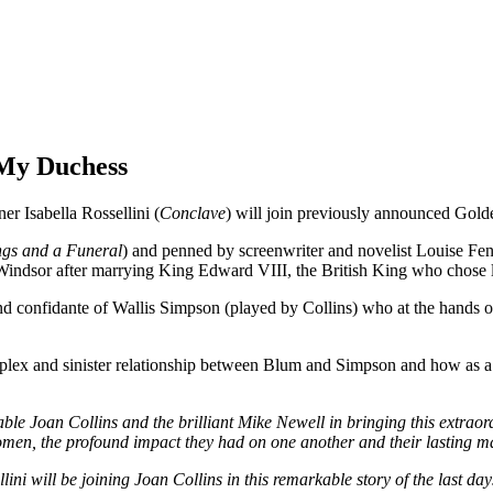
n My Duchess
Isabella Rossellini (
Conclave
) will join previously announced Gol
gs and a Funeral
) and penned by screenwriter and novelist Louise Fenne
ndsor after marrying King Edward VIII, the British King who chose l
nd confidante of Wallis Simpson (played by Collins) who at the hands 
mplex and sinister relationship between Blum and Simpson and how as a r
ble Joan Collins and the brilliant Mike Newell in bringing this extraordi
omen, the profound impact they had on one another and their lasting m
lini will be joining Joan Collins in this remarkable story of the last d