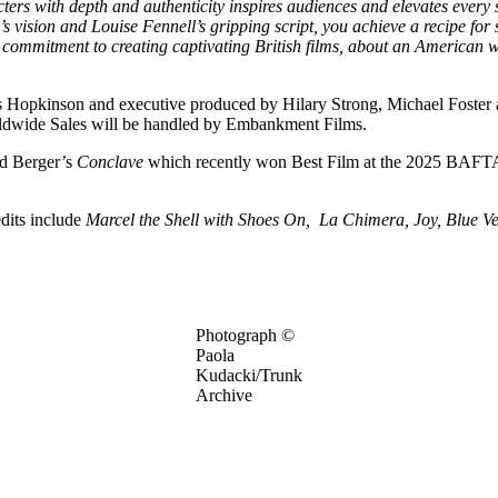
s with depth and authenticity inspires audiences and elevates every stor
 vision and Louise Fennell’s gripping script, you achieve a recipe for so
os’ commitment to creating captivating British films, about an America
Hopkinson and executive produced by Hilary Strong, Michael Foster an
ldwide Sales will be handled by Embankment Films.
rd Berger’s
Conclave
which recently won Best Film at the 2025 BAFTAS 
edits include
Marcel the Shell with Shoes On, La Chimera, Joy, Blue Ve
Photograph ©
Paola
Kudacki/Trunk
Archive