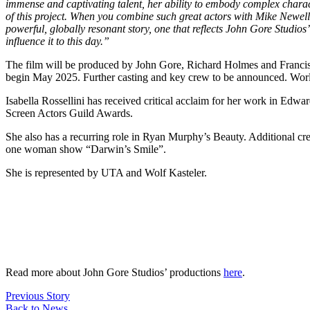
immense and captivating talent, her ability to embody complex character
of this project. When you combine such great actors with Mike Newell’s
powerful, globally resonant story, one that reflects John Gore Studi
influence it to this day.”
The film will be produced by John Gore, Richard Holmes and Francis 
begin May 2025. Further casting and key crew to be announced. Wor
Isabella Rossellini has received critical acclaim for her work in Edwa
Screen Actors Guild Awards.
She also has a recurring role in Ryan Murphy’s Beauty. Additional cr
one woman show “Darwin’s Smile”.
She is represented by UTA and Wolf Kasteler.
Read more about John Gore Studios’ productions
here
.
Previous
Story
Back to
News