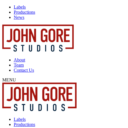
Labels
Productions
News
About
Team
Contact Us
MENU
Labels
Productions