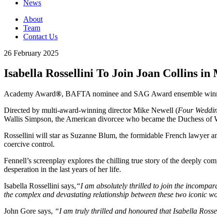
News
About
Team
Contact Us
26 February 2025
Isabella Rossellini To Join Joan Collins i
Academy Award
®
, BAFTA nominee and SAG Award ensemble winner 
Directed by multi-award-winning director Mike Newell (
Four Weddin
Wallis Simpson, the American divorcee who became the Duchess of Wi
Rossellini will star as Suzanne Blum, the formidable French lawyer a
coercive control.
Fennell’s screenplay explores the chilling true story of the deeply co
desperation in the last years of her life.
Isabella Rossellini says,
“I am absolutely thrilled to join the incompara
the complex and devastating relationship between these two iconic w
John Gore says,
“I am truly thrilled and honoured that Isabella Rossel