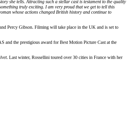
y she tells. Attracting such a stellar cast is testament to the quality
mething truly exciting. I am very proud that we get to tell this
n woman whose actions changed British history and continue to
d Percy Gibson. Filming will take place in the UK and is set to
and the prestigious award for Best Motion Picture Cast at the
lvet
. Last winter, Rossellini toured over 30 cities in France with her