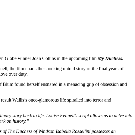
den Globe winner Joan Collins in the upcoming film
My Duchess
.
ll, the film charts the shocking untold story of the final years of
ove over duty.
of Blum found herself ensnared in a menacing grip of obsession and
esult Wallis’s once-glamorous life spiralled into terror and
nary story back to life. Louise Fennell’s script allows us to delve into
ark on history.”
ays of The Duchess of Windsor. Isabella Rossellini possesses an