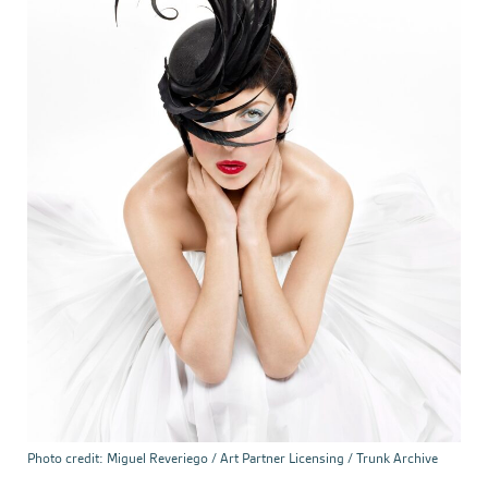
Photo credit: Miguel Reveriego / Art Partner Licensing / Trunk Archive