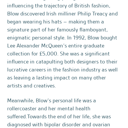
influencing the trajectory of British fashion,
Blow discovered Irish milliner Philip Treacy and
began wearing his hats – making them a
signature part of her famously flamboyant,
enigmatic personal style. In 1992, Blow bought
Lee Alexander McQueen’s entire graduate
collection for £5,000. She was a significant
influence in catapulting both designers to their
lucrative careers in the fashion industry as well
as leaving a lasting impact on many other
artists and creatives.
Meanwhile, Blow’s personal life was a
rollercoaster and her mental health
suffered.Towards the end of her life, she was
diagnosed with bipolar disorder and ovarian