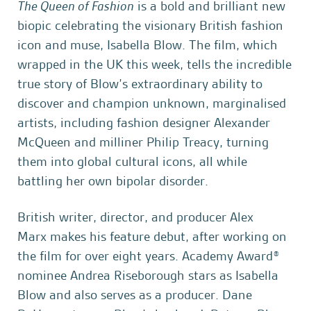
The Queen of Fashion
is a bold and brilliant new
biopic celebrating the visionary British fashion
icon and muse, Isabella Blow. The film, which
wrapped in the UK this week, tells the incredible
true story of Blow’s extraordinary ability to
discover and champion unknown, marginalised
artists, including fashion designer Alexander
McQueen and milliner Philip Treacy, turning
them into global cultural icons, all while
battling her own bipolar disorder.
British writer, director, and producer Alex
Marx makes his feature debut, after working on
the film for over eight years. Academy Award®
nominee Andrea Riseborough stars as Isabella
Blow and also serves as a producer. Dane