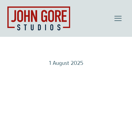
MENU
1 August 2025