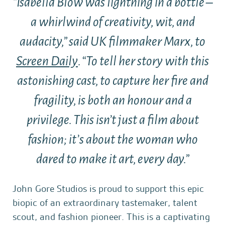
“Isabella Blow was lightning in a bottle –
a whirlwind of creativity, wit, and
audacity,” said UK filmmaker Marx, to
Screen Daily
. “To tell her story with this
astonishing cast, to capture her fire and
fragility, is both an honour and a
privilege. This isn’t just a film about
fashion; it’s about the woman who
dared to make it art, every day.”
John Gore Studios is proud to support this epic
biopic of an extraordinary tastemaker, talent
scout, and fashion pioneer. This is a captivating