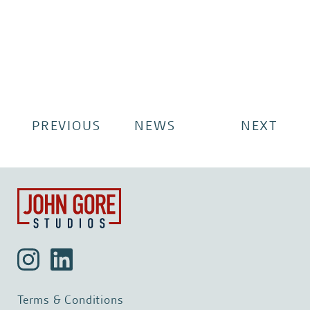
PREVIOUS
NEWS
NEXT
Terms & Conditions