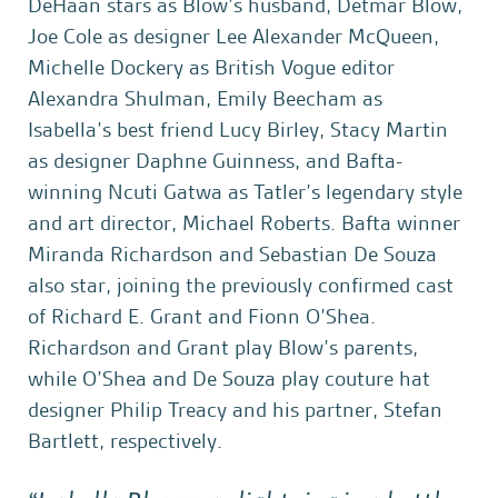
DeHaan stars as Blow’s husband, Detmar Blow,
Joe Cole as designer Lee Alexander McQueen,
Michelle Dockery as British Vogue editor
Alexandra Shulman, Emily Beecham as
Isabella’s best friend Lucy Birley, Stacy Martin
as designer Daphne Guinness, and Bafta-
winning Ncuti Gatwa as Tatler’s legendary style
and art director, Michael Roberts. Bafta winner
Miranda Richardson and Sebastian De Souza
also star, joining the previously confirmed cast
of Richard E. Grant and Fionn O’Shea.
Richardson and Grant play Blow’s parents,
while O’Shea and De Souza play couture hat
designer Philip Treacy and his partner, Stefan
Bartlett, respectively.