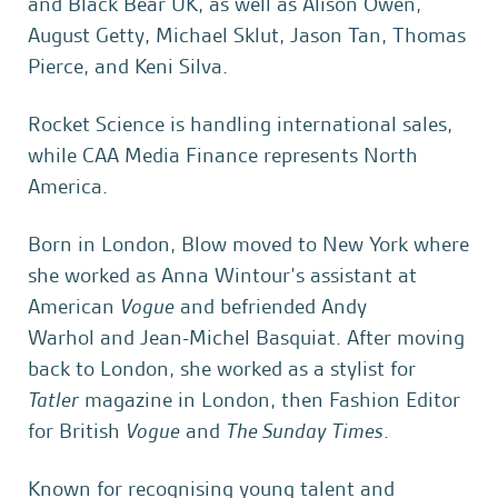
and Black Bear UK, as well as Alison Owen,
August Getty, Michael Sklut, Jason Tan, Thomas
Pierce, and Keni Silva.
Rocket Science is handling international sales,
while CAA Media Finance represents North
America.
Born in London, Blow moved to New York where
she worked as Anna Wintour’s assistant at
American
Vogue
and befriended Andy
Warhol and Jean-Michel Basquiat. After moving
back to London, she worked as a stylist for
Tatler
magazine in London, then Fashion Editor
for British
Vogue
and
The Sunday Times
.
Known for recognising young talent and