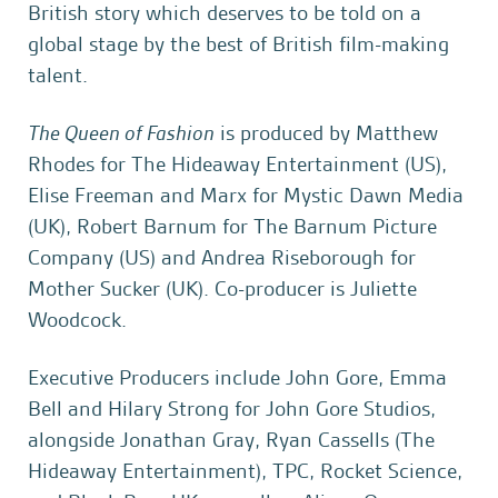
British story which deserves to be told on a
global stage by the best of British film-making
talent.
The Queen of Fashion
is produced by Matthew
Rhodes for The Hideaway Entertainment (US),
Elise Freeman and Marx for Mystic Dawn Media
(UK), Robert Barnum for The Barnum Picture
Company (US) and Andrea Riseborough for
Mother Sucker (UK). Co-producer is Juliette
Woodcock.
Executive Producers include John Gore, Emma
Bell and Hilary Strong for John Gore Studios,
alongside Jonathan Gray, Ryan Cassells (The
Hideaway Entertainment), TPC, Rocket Science,