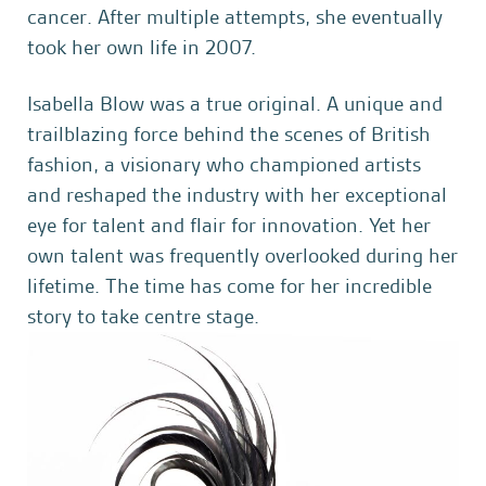
cancer. After multiple attempts, she eventually
took her own life in 2007.
Isabella Blow was a true original. A unique and
trailblazing force behind the scenes of British
fashion, a visionary who championed artists
and reshaped the industry with her exceptional
eye for talent and flair for innovation. Yet her
own talent was frequently overlooked during her
lifetime. The time has come for her incredible
story to take centre stage.